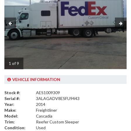
1 of 9
VEHICLE INFORMATION
Stock #:
AES1009309
Serial #:
3ALAGADV8ESFU9443
Year:
2014
Make:
Freightliner
Model:
Cascadia
Trim:
Reefer Custom Sleeper
Condition:
Used