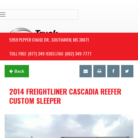
Toggle navigation
5959 PEPPER CHASE DR., SOUTHAVEN, MS 38671
TOLL FREE: (877) 349-9303 | FAX: (662) 349-7777
Back
2014 FREIGHTLINER CASCADIA REEFER
CUSTOM SLEEPER