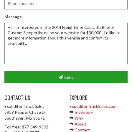
Message
Send
CONTACT US
EXPLORE
Expediter Truck Sales
ExpediterTruckSales.com
5959 Pepper Chase Dr
Inventory
Southaven, MS 38671
Why
About
Toll free: 877-349-9303
Contact