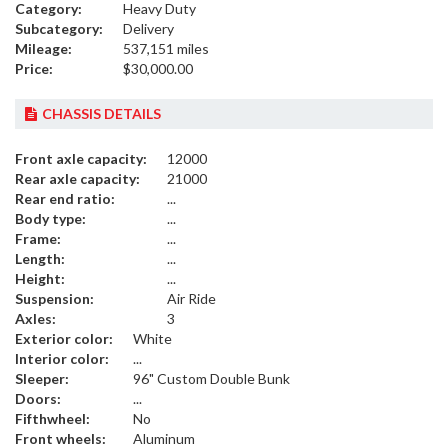
Category:
Heavy Duty
Subcategory:
Delivery
Mileage:
537,151 miles
Price:
$30,000.00
CHASSIS DETAILS
Front axle capacity:
12000
Rear axle capacity:
21000
Rear end ratio:
...
Body type:
...
Frame:
...
Length:
...
Height:
...
Suspension:
Air Ride
Axles:
3
Exterior color:
White
Interior color:
...
Sleeper:
96" Custom Double Bunk
Doors:
...
Fifthwheel:
No
Front wheels:
Aluminum