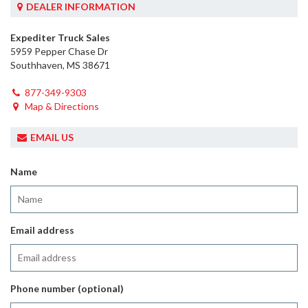
DEALER INFORMATION
Expediter Truck Sales
5959 Pepper Chase Dr
Southhaven, MS 38671
877-349-9303
Map & Directions
EMAIL US
Name
Email address
Phone number (optional)