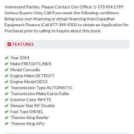
Interested Parties, Please Contact Our Office: 1-573.454.1799
Serious Buyers Only, Call if you meet the following conditions.
Bring your own financing or obtain financing from Expediter
Equipment Finance (Call 877-349-9303 to obtain an Application for
Purchase) prior to calling to inquire about this truck.
FEATURES
Year 2014
Make FREIGHTLINER
Model Cascadia
Engine Make DETROIT
Engine Model DD13
Transmission Type AUTOMATIC
Transmission Make Eaton Fuller
Exterior Color WHITE
Sleeper Size 96” Double
Fuel Type DIESEL
Thermo King Reefer
Thermo King APU