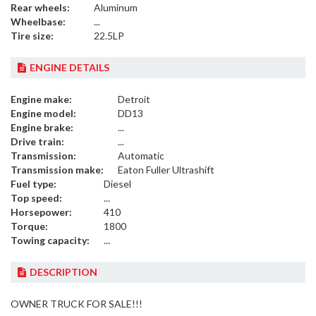
Rear wheels:
Aluminum
Wheelbase:
...
Tire size:
22.5LP
ENGINE DETAILS
Engine make:
Detroit
Engine model:
DD13
Engine brake:
...
Drive train:
...
Transmission:
Automatic
Transmission make:
Eaton Fuller Ultrashift
Fuel type:
Diesel
Top speed:
...
Horsepower:
410
Torque:
1800
Towing capacity:
...
DESCRIPTION
OWNER TRUCK FOR SALE!!!