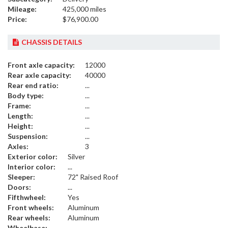
Mileage:
425,000 miles
Price:
$76,900.00
CHASSIS DETAILS
Front axle capacity:
12000
Rear axle capacity:
40000
Rear end ratio:
...
Body type:
...
Frame:
...
Length:
...
Height:
...
Suspension:
...
Axles:
3
Exterior color:
Silver
Interior color:
...
Sleeper:
72" Raised Roof
Doors:
...
Fifthwheel:
Yes
Front wheels:
Aluminum
Rear wheels:
Aluminum
Wheelbase:
...