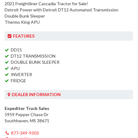
2021 Freightliner Cascadia Tractor for Sale!
Detroit Power with Detroit DT12 Automated Transmission
Double Bunk Sleeper
Thermo King APU
FEATURES
DD15
DT12 TRANSMISSION
DOUBLE BUNK SLEEPER
APU
INVERTER
FRIDGE
DEALER INFORMATION
Expediter Truck Sales
5959 Pepper Chase Dr
Southhaven, MS 38671
877-349-9303