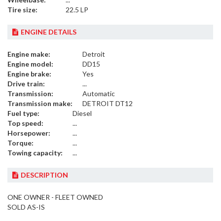
Tire size:
22.5 LP
ENGINE DETAILS
Engine make:
Detroit
Engine model:
DD15
Engine brake:
Yes
Drive train:
...
Transmission:
Automatic
Transmission make:
DETROIT DT12
Fuel type:
Diesel
Top speed:
...
Horsepower:
...
Torque:
...
Towing capacity:
...
DESCRIPTION
ONE OWNER - FLEET OWNED
SOLD AS-IS