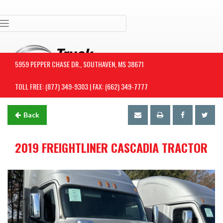
Toggle navigation
5959 PEPPER CHASE DR., SOUTHAVEN, MS 38671
TOLL FREE: (877) 349-9303 | FAX: (662) 349-7777
Back
2019 FREIGHTLINER CASCADIA TRACTOR