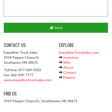
Send
CONTACT US
EXPLORE
Expediter Truck Sales
ExpediterTruckSales.com
5959 Pepper Chase Dr
Inventory
Southaven, MS 38671
Why
About
Toll free: 877-349-9303
Contact
Fax: 662-349-7777
Finance
www.expeditertrucksales.com
FIND US
5959 Pepper Chase Dr., Southhaven, MS 38671