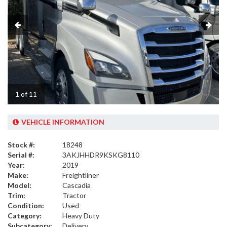
1 of 11
VEHICLE INFORMATION
Stock #:
18248
Serial #:
3AKJHHDR9KSKG8110
Year:
2019
Make:
Freightliner
Model:
Cascadia
Trim:
Tractor
Condition:
Used
Category:
Heavy Duty
Subcategory:
Delivery