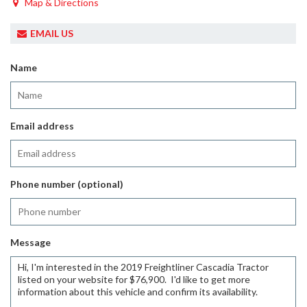
Map & Directions
EMAIL US
Name
Email address
Phone number (optional)
Message