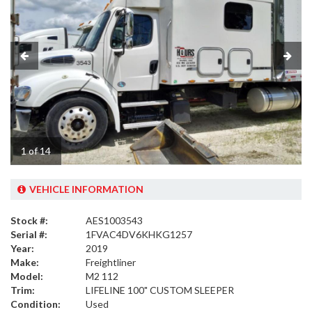
1 of 14
VEHICLE INFORMATION
Stock #:
AES1003543
Serial #:
1FVAC4DV6KHKG1257
Year:
2019
Make:
Freightliner
Model:
M2 112
Trim:
LIFELINE 100" CUSTOM SLEEPER
Condition:
Used