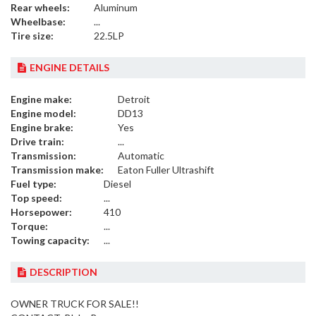
Rear wheels:
Aluminum
Wheelbase:
...
Tire size:
22.5LP
ENGINE DETAILS
Engine make:
Detroit
Engine model:
DD13
Engine brake:
Yes
Drive train:
...
Transmission:
Automatic
Transmission make:
Eaton Fuller Ultrashift
Fuel type:
Diesel
Top speed:
...
Horsepower:
410
Torque:
...
Towing capacity:
...
DESCRIPTION
OWNER TRUCK FOR SALE!!