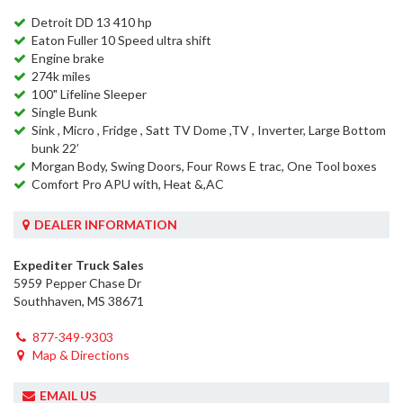
Detroit DD 13 410 hp
Eaton Fuller 10 Speed ultra shift
Engine brake
274k miles
100" Lifeline Sleeper
Single Bunk
Sink , Micro , Fridge , Satt TV Dome ,TV , Inverter, Large Bottom
bunk 22’
Morgan Body, Swing Doors, Four Rows E trac, One Tool boxes
Comfort Pro APU with, Heat &,AC
DEALER INFORMATION
Expediter Truck Sales
5959 Pepper Chase Dr
Southhaven, MS 38671
877-349-9303
Map & Directions
EMAIL US