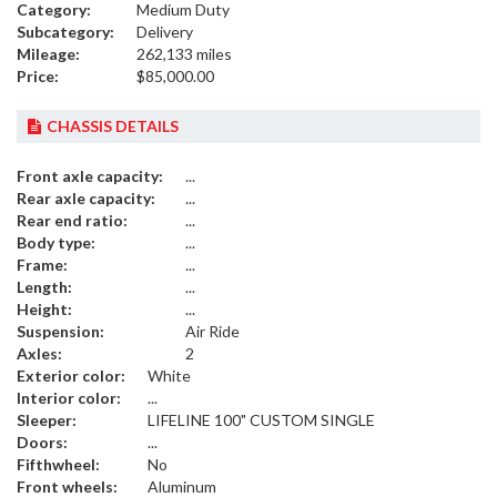
Category:
Medium Duty
Subcategory:
Delivery
Mileage:
262,133 miles
Price:
$85,000.00
CHASSIS DETAILS
Front axle capacity:
...
Rear axle capacity:
...
Rear end ratio:
...
Body type:
...
Frame:
...
Length:
...
Height:
...
Suspension:
Air Ride
Axles:
2
Exterior color:
White
Interior color:
...
Sleeper:
LIFELINE 100" CUSTOM SINGLE
Doors:
...
Fifthwheel:
No
Front wheels:
Aluminum