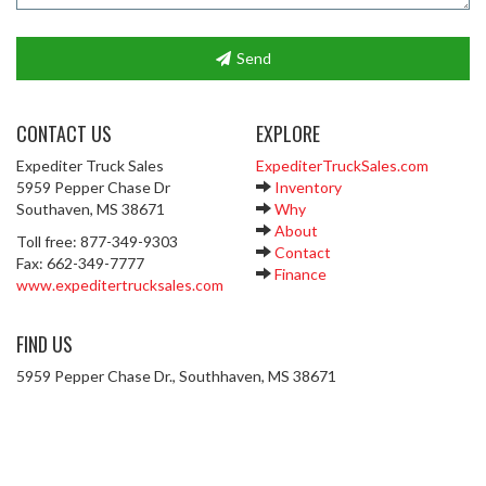
Send
CONTACT US
EXPLORE
Expediter Truck Sales
ExpediterTruckSales.com
5959 Pepper Chase Dr
Inventory
Southaven, MS 38671
Why
About
Toll free: 877-349-9303
Contact
Fax: 662-349-7777
Finance
www.expeditertrucksales.com
FIND US
5959 Pepper Chase Dr., Southhaven, MS 38671