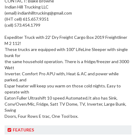
CONTACT: Blake Browne
Indian Hill Trucking LLC
(email)
indianhilltrucking@gmail.com
(IHT cell) 615.657.9351
(cell) 573.454.1799
Expediter Truck with 22' Dry Freight Cargo Box 2019 Freightliner
M 2 112!
These trucks are equipped with 100" LifeLine Sleeper with single
bunk for
the same household operation. There is a fridge/freezer and 3000
Watt
Inverter. Comfort Pro APU with, Heat & AC and power while
parked, and
Espar heater will keep you warm on those cold nights. Easy to
operate with
Eaton Fuller Ultrashift 10 speed Automated.It also has Sink,
Conv/Oven/Mic, Fridge, Satt TV Dome, TV, Inverter, Large Bunk,
Swing
Doors, Four Rows E trac, One Tool box.
FEATURES