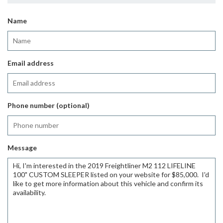
Name
Email address
Phone number (optional)
Message