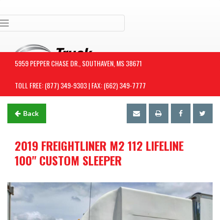
Toggle navigation
5959 PEPPER CHASE DR., SOUTHAVEN, MS 38671
TOLL FREE: (877) 349-9303 | FAX: (662) 349-7777
Back
2019 FREIGHTLINER M2 112 LIFELINE
100" CUSTOM SLEEPER