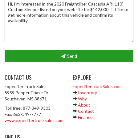
Send
CONTACT US
EXPLORE
Expediter Truck Sales
ExpediterTruckSales.com
5959 Pepper Chase Dr
Inventory
Southaven, MS 38671
Why
About
Toll free: 877-349-9303
Contact
Fax: 662-349-7777
Finance
www.expeditertrucksales.com
FIND US