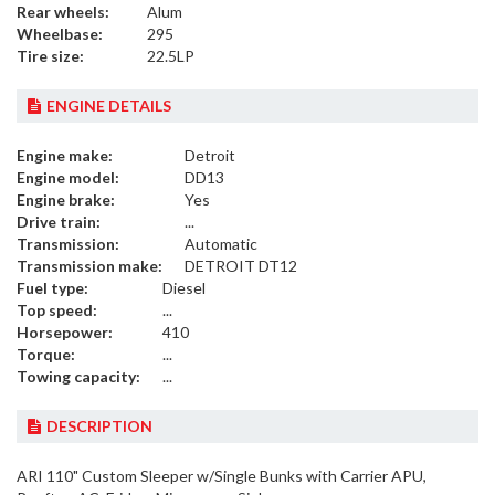
Rear wheels:
Alum
Wheelbase:
295
Tire size:
22.5LP
ENGINE DETAILS
Engine make:
Detroit
Engine model:
DD13
Engine brake:
Yes
Drive train:
...
Transmission:
Automatic
Transmission make:
DETROIT DT12
Fuel type:
Diesel
Top speed:
...
Horsepower:
410
Torque:
...
Towing capacity:
...
DESCRIPTION
ARI 110" Custom Sleeper w/Single Bunks with Carrier APU,