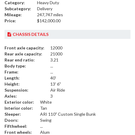
Category:
Heavy Duty
Subcategory:
Delivery
Mileage:
247,747 miles
Price:
$142,000.00
CHASSIS DETAILS
Front axle capacity:
12000
Rear axle capacity:
21000
Rear end ratio:
3.21
Body type:
...
Frame:
...
Length:
40'
Height:
13' 6"
Suspension:
Air Ride
Axles:
3
Exterior color:
White
Interior color:
Tan
Sleeper:
ARI 110" Custom Single Bunk
Doors:
Swing
Fifthwheel:
...
Front wheels:
Alum