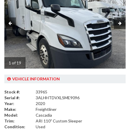
1 of 19
VEHICLE INFORMATION
Stock #:
33965
Serial #:
3ALHHTDVXLSME9096
Year:
2020
Make:
Freightliner
Model:
Cascadia
Trim:
ARI 110" Custom Sleeper
Condition:
Used