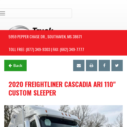
Toggle navigation
5959 PEPPER CHASE DR., SOUTHAVEN, MS 38671
TOLL FREE: (877) 349-9303 | FAX: (662) 349-7777
Back
2020 FREIGHTLINER CASCADIA ARI 110"
CUSTOM SLEEPER