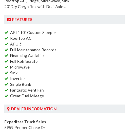
Rooftop AC, Fridge, Microwave, Sink.
20' Dry Cargo Box with Dual Axles.
FEATURES
ARI 110" Custom Sleeper
Rooftop AC
APU!!!
Full Maintenance Records
Financing Available
Full Refrigerator
Microwave
Sink
Inverter
Single Bunk
Fantastic Vent Fan
Great Fuel Mileage
DEALER INFORMATION
Expediter Truck Sales
5959 Pepper Chase Dr