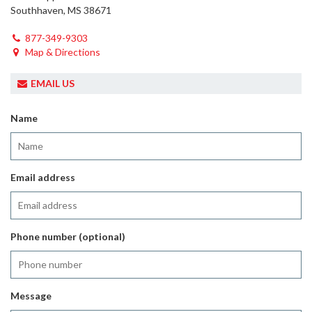
Southhaven, MS 38671
877-349-9303
Map & Directions
EMAIL US
Name
Email address
Phone number (optional)
Message