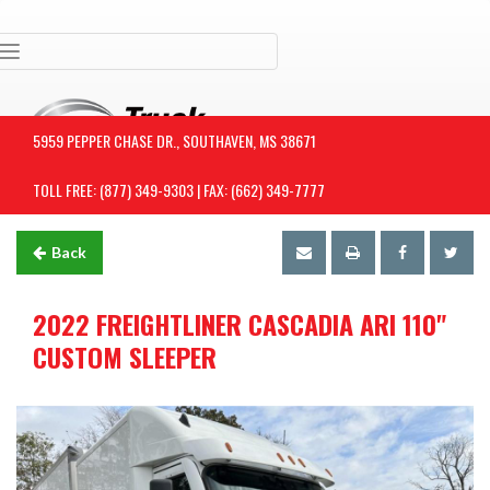
Toggle navigation
5959 PEPPER CHASE DR., SOUTHAVEN, MS 38671
TOLL FREE: (877) 349-9303 | FAX: (662) 349-7777
Back
2022 FREIGHTLINER CASCADIA ARI 110"
CUSTOM SLEEPER