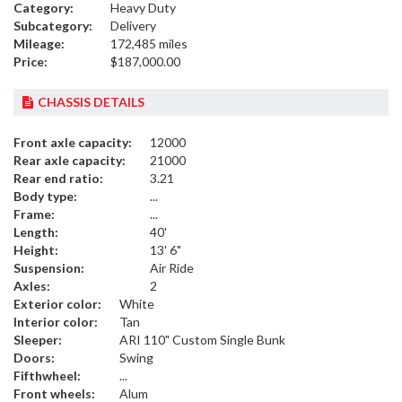
Category:
Heavy Duty
Subcategory:
Delivery
Mileage:
172,485 miles
Price:
$187,000.00
CHASSIS DETAILS
Front axle capacity:
12000
Rear axle capacity:
21000
Rear end ratio:
3.21
Body type:
...
Frame:
...
Length:
40'
Height:
13' 6"
Suspension:
Air Ride
Axles:
2
Exterior color:
White
Interior color:
Tan
Sleeper:
ARI 110" Custom Single Bunk
Doors:
Swing
Fifthwheel:
...
Front wheels:
Alum