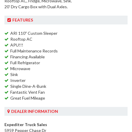
Rooftop AC, Fridge, Microwave, Sink.
20' Dry Cargo Box with Dual Axles.
FEATURES
ARI 110" Custom Sleeper
Rooftop AC
APU!!!
Full Maintenance Records
Financing Available
Full Refrigerator
Microwave
Sink
Inverter
Single Dine-A-Bunk
Fantastic Vent Fan
Great Fuel Mileage
DEALER INFORMATION
Expediter Truck Sales
5959 Pepper Chase Dr