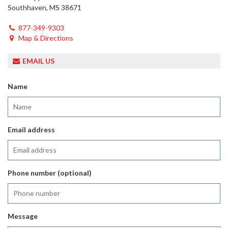
Southhaven, MS 38671
877-349-9303
Map & Directions
EMAIL US
Name
Email address
Phone number (optional)
Message