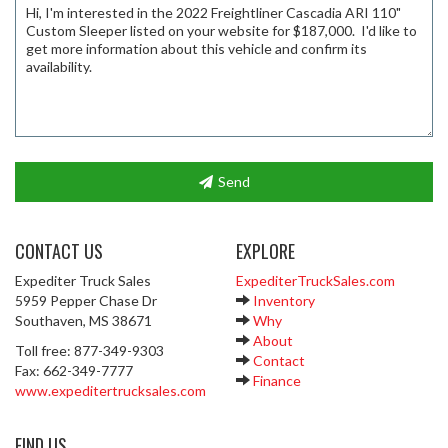
Send
CONTACT US
EXPLORE
Expediter Truck Sales
ExpediterTruckSales.com
5959 Pepper Chase Dr
Inventory
Southaven, MS 38671
Why
About
Toll free: 877-349-9303
Contact
Fax: 662-349-7777
Finance
www.expeditertrucksales.com
FIND US