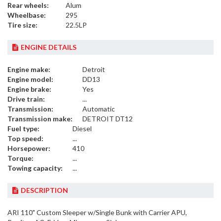
Rear wheels:
Alum
Wheelbase:
295
Tire size:
22.5LP
ENGINE DETAILS
Engine make:
Detroit
Engine model:
DD13
Engine brake:
Yes
Drive train:
...
Transmission:
Automatic
Transmission make:
DETROIT DT12
Fuel type:
Diesel
Top speed:
...
Horsepower:
410
Torque:
...
Towing capacity:
...
DESCRIPTION
ARI 110" Custom Sleeper w/Single Bunk with Carrier APU,