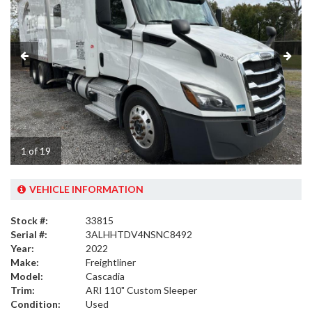
1 of 19
VEHICLE INFORMATION
Stock #:
33815
Serial #:
3ALHHTDV4NSNC8492
Year:
2022
Make:
Freightliner
Model:
Cascadia
Trim:
ARI 110" Custom Sleeper
Condition:
Used