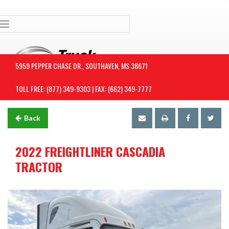
Toggle navigation
5959 PEPPER CHASE DR., SOUTHAVEN, MS 38671
TOLL FREE: (877) 349-9303 | FAX: (662) 349-7777
Back
2022 FREIGHTLINER CASCADIA
TRACTOR