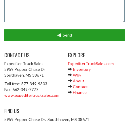
Send
CONTACT US
EXPLORE
Expediter Truck Sales
ExpediterTruckSales.com
5959 Pepper Chase Dr
Inventory
Southaven, MS 38671
Why
About
Toll free: 877-349-9303
Contact
Fax: 662-349-7777
Finance
www.expeditertrucksales.com
FIND US
5959 Pepper Chase Dr., Southhaven, MS 38671