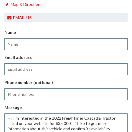
Map & Directions
EMAIL US
Name
Email address
Phone number (optional)
Message