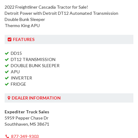
2022 Freightliner Cascadia Tractor for Sale!
Detroit Power with Detroit DT12 Automated Transmission
Double Bunk Sleeper
Thermo King APU
FEATURES
DD15
DT12 TRANSMISSION
DOUBLE BUNK SLEEPER
APU
INVERTER
FRIDGE
DEALER INFORMATION
Expediter Truck Sales
5959 Pepper Chase Dr
Southhaven, MS 38671
877-349-9303