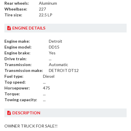
Rear wheels:
Aluminum
Wheelbase:
227
Tire size:
22.5 LP
ENGINE DETAILS
Engine make:
Detroit
Engine model:
DD15
Engine brake:
Yes
Drive train:
...
Transmission:
Automatic
Transmission make:
DETROIT DT12
Fuel type:
Diesel
Top speed:
...
Horsepower:
475
Torque:
...
Towing capacity:
...
DESCRIPTION
OWNER TRUCK FOR SALE!!