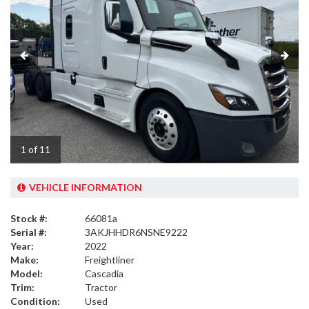
1 of 11
VEHICLE INFORMATION
Stock #:
66081a
Serial #:
3AKJHHDR6NSNE9222
Year:
2022
Make:
Freightliner
Model:
Cascadia
Trim:
Tractor
Condition:
Used