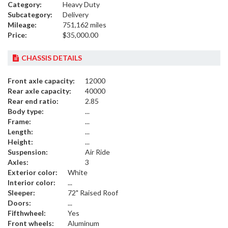
Category:
Heavy Duty
Subcategory:
Delivery
Mileage:
751,162 miles
Price:
$35,000.00
CHASSIS DETAILS
Front axle capacity:
12000
Rear axle capacity:
40000
Rear end ratio:
2.85
Body type:
...
Frame:
...
Length:
...
Height:
...
Suspension:
Air Ride
Axles:
3
Exterior color:
White
Interior color:
...
Sleeper:
72" Raised Roof
Doors:
...
Fifthwheel:
Yes
Front wheels:
Aluminum