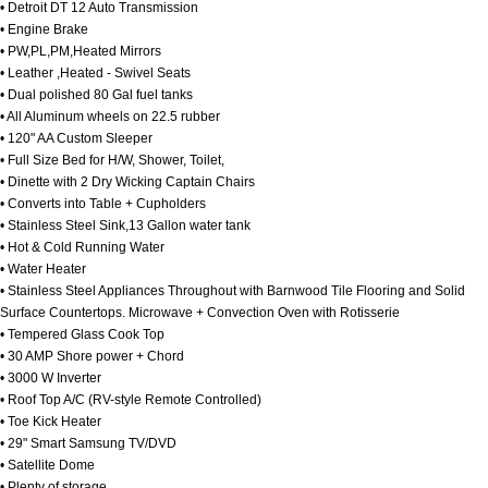
• Detroit DT 12 Auto Transmission
• Engine Brake
• PW,PL,PM,Heated Mirrors
• Leather ,Heated - Swivel Seats
• Dual polished 80 Gal fuel tanks
• All Aluminum wheels on 22.5 rubber
• 120" AA Custom Sleeper
• Full Size Bed for H/W, Shower, Toilet,
• Dinette with 2 Dry Wicking Captain Chairs
• Converts into Table + Cupholders
• Stainless Steel Sink,13 Gallon water tank
• Hot & Cold Running Water
• Water Heater
• Stainless Steel Appliances Throughout with Barnwood Tile Flooring and Solid
Surface Countertops. Microwave + Convection Oven with Rotisserie
• Tempered Glass Cook Top
• 30 AMP Shore power + Chord
• 3000 W Inverter
• Roof Top A/C (RV-style Remote Controlled)
• Toe Kick Heater
• 29" Smart Samsung TV/DVD
• Satellite Dome
• Plenty of storage