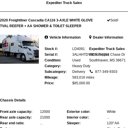
Expediter Truck Sales
2020 Freightliner Cascadia CA116 3-AXLE WHITE GLOVE
Sold!
TVAL REEFER + AA SHOWER & TOILET SLEEPER
Vehicle Information
Dealer Information
Stock #:
LD4091
Expediter Truck Sales
Serial #:
3ALHHTDV6LSLD4091
5959 Pepper Chase Dr
Condition:
Used
Southhaven, MS 38671
Category:
Heavy Duty
Subcategory:
Delivery
877-349-9303
Mileage:
583,016 miles
Price:
$85,000.00
Chassis Details
Front axle capacity:
12000
Exterior color:
White
Rear axle capacity:
21000
Interior color:
...
Rear end ratio:
...
Sleeper:
120" AA