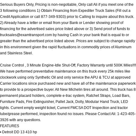
Serious Buyers Only, Pricing is non-negotiable, Only call Ali if you meet one of the
3 following conditions 1) Obtain Financing from Expediter Truck Sales (Fill out a
Credit Application or call 877-349-9303) prior to Calling to inquire about this truck.
2) Already have a letter or email from your Bank or Lender showing proof of
financing for the advertised sales price listed above or 3) Send proof of funds to
trucksales@examtransport.com
by having Cash in your bank that is equal to or
greater than the advertised price listed above. Prices are subject to change rapidly
in this environment given the rapid fluctuations in commodity prices of Aluminum
and Stainless Steel.
Cruise Control , 3 Minute Engine-Idle Shut-Off, Factory Warranty until 500K Miles!!!!
We have performed preventative maintenance on this truck every 25k miles like
clockwork using only Synthetic Oil and only service the APU & TCU at approved
Carrier locations since purchased new and have all of the maintenance paperwork
to provide to a prospective buyer. All New Michelin tires all around. This truck has 8
permanent placard holders, complete e-trac system, Ratchet Straps, Load Bars,
Furniture Pads, Fire Extinguisher, Pallet Jack, Dolly, Modular Hand Truck, LED
lights. Current empty weight ticket, Current FMCSA DOT Inspection and tractor
lube/grease performed, inspection found no issues. Please Contact Ali: 1-423-405-
3926 with any questions.
FEATURES
• Detroit DD 13 410 hp