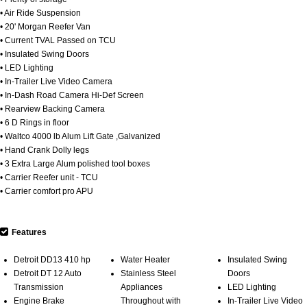
• Air Ride Suspension
• 20' Morgan Reefer Van
• Current TVAL Passed on TCU
• Insulated Swing Doors
• LED Lighting
• In-Trailer Live Video Camera
• In-Dash Road Camera Hi-Def Screen
• Rearview Backing Camera
• 6 D Rings in floor
• Waltco 4000 lb Alum Lift Gate ,Galvanized
• Hand Crank Dolly legs
• 3 Extra Large Alum polished tool boxes
• Carrier Reefer unit - TCU
• Carrier comfort pro APU
Features
Detroit DD13 410 hp
Water Heater
Insulated Swing
Detroit DT 12 Auto
Stainless Steel
Doors
Transmission
Appliances
LED Lighting
Engine Brake
Throughout with
In-Trailer Live Video