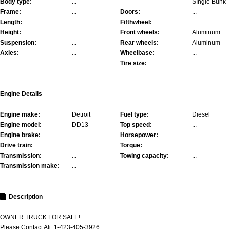
Body type:
...
SIngle Bunk
Frame:
...
Doors:
...
Length:
...
Fifthwheel:
...
Height:
...
Front wheels:
Aluminum
Suspension:
...
Rear wheels:
Aluminum
Axles:
...
Wheelbase:
...
Tire size:
...
Engine Details
Engine make:
Detroit
Fuel type:
Diesel
Engine model:
DD13
Top speed:
...
Engine brake:
...
Horsepower:
...
Drive train:
...
Torque:
...
Transmission:
...
Towing capacity:
...
Transmission make:
...
Description
OWNER TRUCK FOR SALE!
Please Contact Ali: 1-423-405-3926