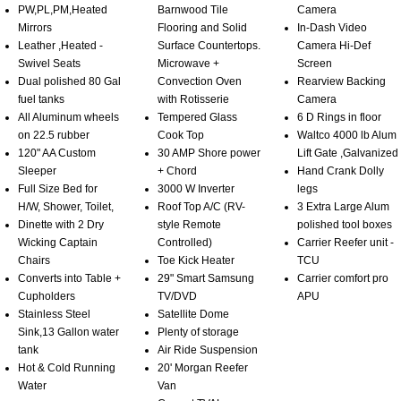
PW,PL,PM,Heated
Barnwood Tile
Camera
Mirrors
Flooring and Solid
In-Dash Video
Leather ,Heated -
Surface Countertops.
Camera Hi-Def
Swivel Seats
Microwave +
Screen
Dual polished 80 Gal
Convection Oven
Rearview Backing
fuel tanks
with Rotisserie
Camera
All Aluminum wheels
Tempered Glass
6 D Rings in floor
on 22.5 rubber
Cook Top
Waltco 4000 lb Alum
120" AA Custom
30 AMP Shore power
Lift Gate ,Galvanized
Sleeper
+ Chord
Hand Crank Dolly
Full Size Bed for
3000 W Inverter
legs
H/W, Shower, Toilet,
Roof Top A/C (RV-
3 Extra Large Alum
Dinette with 2 Dry
style Remote
polished tool boxes
Wicking Captain
Controlled)
Carrier Reefer unit -
Chairs
Toe Kick Heater
TCU
Converts into Table +
29" Smart Samsung
Carrier comfort pro
Cupholders
TV/DVD
APU
Stainless Steel
Satellite Dome
Sink,13 Gallon water
Plenty of storage
tank
Air Ride Suspension
Hot & Cold Running
20' Morgan Reefer
Water
Van