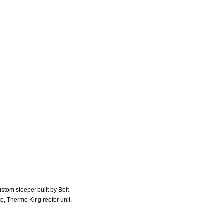
stom sleeper built by Bolt
e, Thermo King reefer unit,