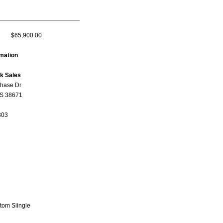
$65,900.00
rmation
ck Sales
hase Dr
MS 38671
303
tom Siingle