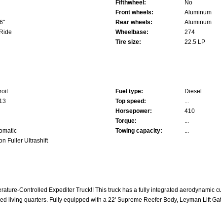
Fifthwheel:
No
Front wheels:
Aluminum
6"
Rear wheels:
Aluminum
 Ride
Wheelbase:
274
Tire size:
22.5 LP
roit
Fuel type:
Diesel
13
Top speed:
...
Horsepower:
410
Torque:
...
omatic
Towing capacity:
...
on Fuller Ultrashift
rature-Controlled Expediter Truck!! This truck has a fully integrated aerodynamic cu
led living quarters. Fully equipped with a 22' Supreme Reefer Body, Leyman Lift Gat