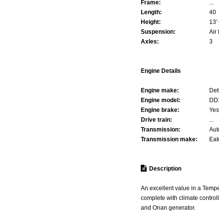
Frame:
...
Length:
40
Height:
13' 
Suspension:
Air
Axles:
3
Engine Details
Engine make:
Det
Engine model:
DD
Engine brake:
Yes
Drive train:
...
Transmission:
Aut
Transmission make:
Eat
Description
An excellent value in a Tempe
complete with climate control
and Onan generator.