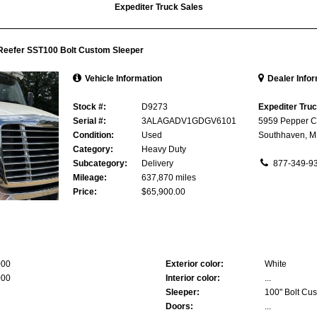
Expediter Truck Sales
 Reefer SST100 Bolt Custom Sleeper
Vehicle Information
Dealer Info
Stock #:
D9273
Expediter Tru
Serial #:
3ALAGADV1GDGV6101
5959 Pepper C
Condition:
Used
Southhaven, 
Category:
Heavy Duty
Subcategory:
Delivery
877-349-9
Mileage:
637,870 miles
Price:
$65,900.00
000
Exterior color:
White
000
Interior color:
...
Sleeper:
100" Bolt Cus
Doors:
...