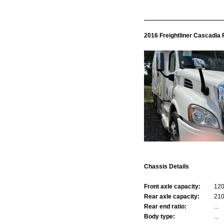
2016 Freightliner Cascadia
Chassis Details
Front axle capacity:
12
Rear axle capacity:
21
Rear end ratio:
...
Body type:
...