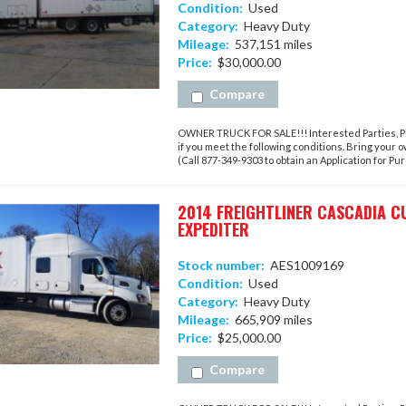
Condition:
Used
Category:
Heavy Duty
Mileage:
537,151 miles
Price:
$30,000.00
Compare
OWNER TRUCK FOR SALE!!! Interested Parties, Ple
if you meet the following conditions. Bring your 
(Call 877-349-9303 to obtain an Application for Purc
2014 FREIGHTLINER CASCADIA C
EXPEDITER
Stock number:
AES1009169
Condition:
Used
Category:
Heavy Duty
Mileage:
665,909 miles
Price:
$25,000.00
Compare