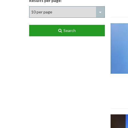
Results per page:
Search