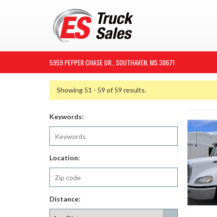
5959 PEPPER CHASE DR., SOUTHAVEN, MS 38671
Showing 51 - 59 of 59 results.
Keywords:
Location:
Distance: