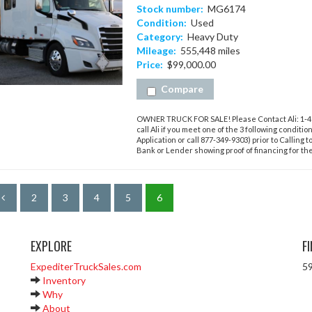
Stock number:
MG6174
Condition:
Used
Category:
Heavy Duty
Mileage:
555,448 miles
Price:
$99,000.00
Compare
OWNER TRUCK FOR SALE! Please Contact Ali: 1-423
call Ali if you meet one of the 3 following conditi
Application or call 877-349-9303) prior to Calling t
Bank or Lender showing proof of financing for the 
2
3
4
5
6
EXPLORE
F
ExpediterTruckSales.com
59
Inventory
Why
About