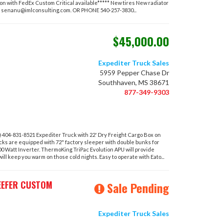
 with FedEx Custom Critical available***** New tires New radiator
T
senanu@imlconsulting.com
. OR PHONE 540-257-3830...
$45,000.00
Expediter Truck Sales
5959 Pepper Chase Dr
Southhaven, MS 38671
877-349-9303
04-831-8521 Expediter Truck with 22' Dry Freight Cargo Box on
cks are equipped with 72" factory sleeper with double bunks for
00 Watt Inverter. ThermoKing TriPac Evolution APU will provide
l keep you warm on those cold nights. Easy to operate with Eato...
EEFER CUSTOM
Sale Pending
Expediter Truck Sales