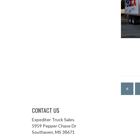
CONTACT US
Expediter Truck Sales
5959 Pepper Chase Dr
Southaven, MS 38671