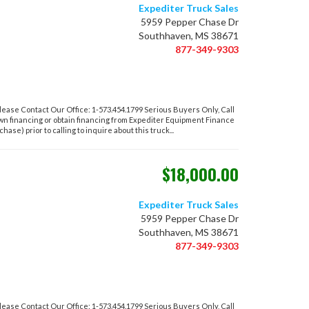
Expediter Truck Sales
5959 Pepper Chase Dr
Southhaven, MS 38671
877-349-9303
ase Contact Our Office: 1-573.454.1799 Serious Buyers Only, Call
own financing or obtain financing from Expediter Equipment Finance
hase) prior to calling to inquire about this truck...
$18,000.00
Expediter Truck Sales
5959 Pepper Chase Dr
Southhaven, MS 38671
877-349-9303
ase Contact Our Office: 1-573.454.1799 Serious Buyers Only, Call