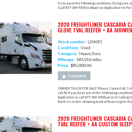
if you meet the following conditions. Bring your 
(Call 877-349-9303 to obtain an Application for Purc
2020 FREIGHTLINER CASCADIA CA
GLOVE TVAL REEFER + AA SHOWER
Stock number:
LD4091
Condition:
Used
Category:
Heavy Duty
Mileage:
583,016 miles
Price:
$85,000.00
Compare
OWNER TRUCK FOR SALE! Please Contact Ali: 1-423
call Ali if you meet one of the 3 following conditi
Application or call 877-349-9303) prior to Calling t
Bank or Lender showing proof of financing for the 
2020 FREIGHTLINER CASCADIA C
TVAL REEFER + AA CUSTOM SLEE