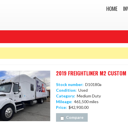
HOME
IN
2019 FREIGHTLINER M2 CUSTOM 
Stock number:
D10180a
Condition:
Used
Category:
Medium Duty
Mileage:
461,500 miles
Price:
$42,900.00
Compare