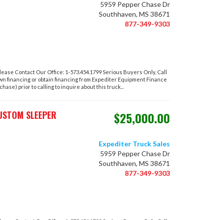
5959 Pepper Chase Dr
Southhaven, MS 38671
877-349-9303
ase Contact Our Office: 1-573.454.1799 Serious Buyers Only, Call
own financing or obtain financing from Expediter Equipment Finance
hase) prior to calling to inquire about this truck...
USTOM SLEEPER
$25,000.00
Expediter Truck Sales
5959 Pepper Chase Dr
Southhaven, MS 38671
877-349-9303