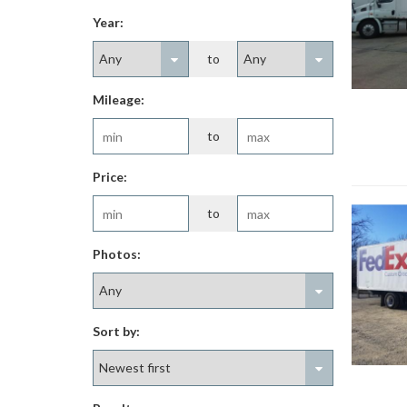
Year:
to
Mileage:
to
Price:
to
Photos:
Sort by: