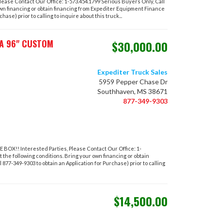
ase Contact Our Office: 1-573.454.1799 Serious Buyers Only, Call
own financing or obtain financing from Expediter Equipment Finance
hase) prior to calling to inquire about this truck...
AA 96" CUSTOM
$30,000.00
Expediter Truck Sales
5959 Pepper Chase Dr
Southhaven, MS 38671
877-349-9303
!! Interested Parties, Please Contact Our Office: 1-
 the following conditions. Bring your own financing or obtain
877-349-9303 to obtain an Application for Purchase) prior to calling
$14,500.00