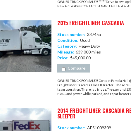
OWNER TRUCK FOR SALE!! *****Drive to own option
New Air Brakes CONTACT SENANU ASHIABOR A
2015 FREIGHTLINER CASCADIA
Stock number:
33745a
Condition:
Used
Category:
Heavy Duty
Mileage:
639,000 miles
Price:
$45,000.00
Compare
OWNER TRUCK FOR SALE!! Contact Pamela Hall @ 4
Freightliner Cascadia Class 8 Tractor! These tru
team operation. There is a fridge/freezer and 15
HVAC and power while parked, and Espar heater wil
2014 FREIGHTLINER CASCADIA R
SLEEPER
Stock number:
AES1009309