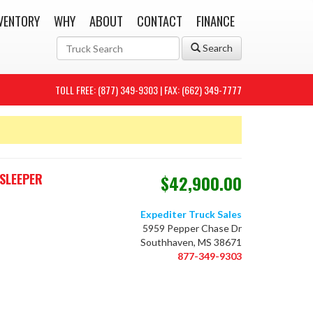
VENTORY
WHY
ABOUT
CONTACT
FINANCE
Search
TOLL FREE: (877) 349-9303 | FAX: (662) 349-7777
SLEEPER
$42,900.00
Expediter Truck Sales
5959 Pepper Chase Dr
Southhaven, MS 38671
877-349-9303