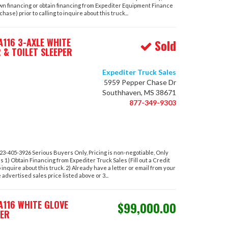
own financing or obtain financing from Expediter Equipment Finance
hase) prior to calling to inquire about this truck...
116 3-AXLE WHITE
Sold
 & TOILET SLEEPER
Expediter Truck Sales
5959 Pepper Chase Dr
Southhaven, MS 38671
877-349-9303
-405-3926 Serious Buyers Only, Pricing is non-negotiable, Only
ons 1) Obtain Financing from Expediter Truck Sales (Fill out a Credit
o inquire about this truck. 2) Already have a letter or email from your
advertised sales price listed above or 3...
A116 WHITE GLOVE
$99,000.00
PER