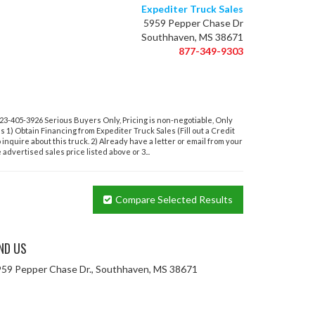
Expediter Truck Sales
5959 Pepper Chase Dr
Southhaven, MS 38671
877-349-9303
-405-3926 Serious Buyers Only, Pricing is non-negotiable, Only
ons 1) Obtain Financing from Expediter Truck Sales (Fill out a Credit
o inquire about this truck. 2) Already have a letter or email from your
advertised sales price listed above or 3...
Compare Selected Results
IND US
59 Pepper Chase Dr., Southhaven, MS 38671