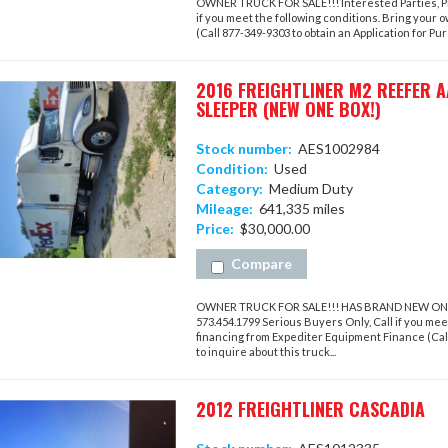
OWNER TRUCK FOR SALE!!! Interested Parties, Ple
if you meet the following conditions. Bring your 
(Call 877-349-9303 to obtain an Application for Purc
2016 FREIGHTLINER M2 REEFER 
SLEEPER (NEW ONE BOX!)
Stock number:
AES1002984
Condition:
Used
Category:
Medium Duty
Mileage:
641,335 miles
Price:
$30,000.00
Compare
OWNER TRUCK FOR SALE!!! HAS BRAND NEW ONE BOX
573.454.1799 Serious Buyers Only, Call if you meet
financing from Expediter Equipment Finance (Call 
to inquire about this truck...
2012 FREIGHTLINER CASCADIA