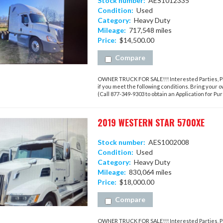
Stock number:
AES1012335
Condition:
Used
Category:
Heavy Duty
Mileage:
717,548 miles
Price:
$14,500.00
Compare
OWNER TRUCK FOR SALE!!! Interested Parties, Ple
if you meet the following conditions. Bring your 
(Call 877-349-9303 to obtain an Application for Purc
2019 WESTERN STAR 5700XE
Stock number:
AES1002008
Condition:
Used
Category:
Heavy Duty
Mileage:
830,064 miles
Price:
$18,000.00
Compare
OWNER TRUCK FOR SALE!!! Interested Parties, Ple