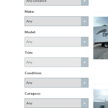
Make:
Model:
Trim:
Condition:
Category: